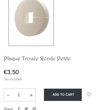
Plaque Trouée Ronde Petite
€3.50
Tax included
ADD TO CART
Share