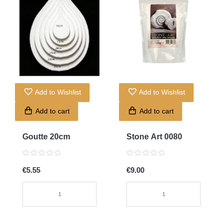
Add to Wishlist
Add to Wishlist
Add to cart
Add to cart
Goutte 20cm
Stone Art 0080
€5.55
€9.00