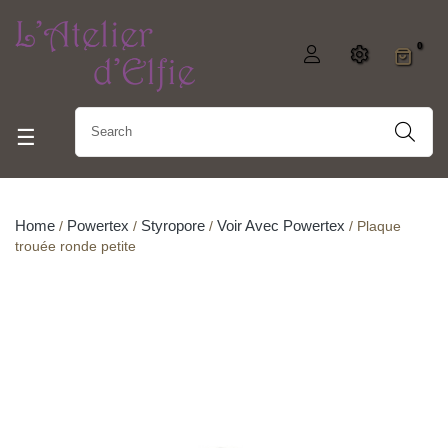
0
Toggle navigation
☰
Home
Powertex
Styropore
Voir Avec Powertex
Plaque
trouée ronde petite