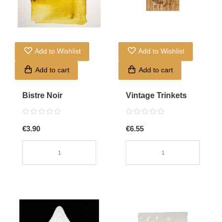
Add to Wishlist
Add to Wishlist
Add to cart
Add to cart
Bistre Noir
Vintage Trinkets
€3.90
€6.55