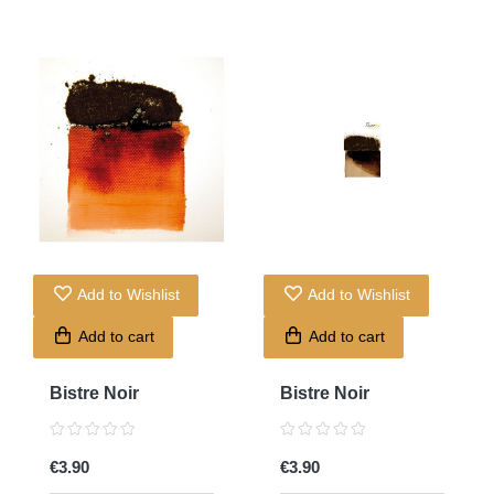
Add to Wishlist
Add to Wishlist
Add to cart
Add to cart
Bistre Noir
Bistre Noir
€3.90
€3.90