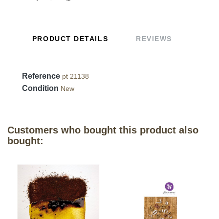
PRODUCT DETAILS
REVIEWS
Reference
pt 21138
Condition
New
Customers who bought this product also
bought: