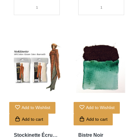
Add to Wishlist
Add to Wishlist
Add to cart
Add to cart
Stockinette Écru
Bistre Noir