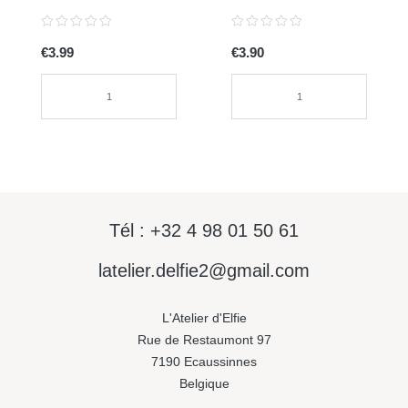
0072
€3.99
€3.90
Tél : +32 4 98 01 50 61
latelier.delfie2@gmail.com
L'Atelier d'Elfie
Rue de Restaumont 97
7190 Ecaussinnes
Belgique