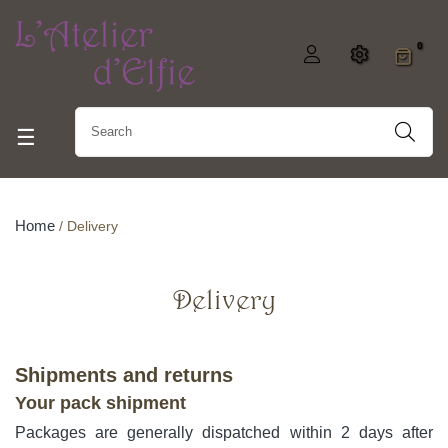
0
Toggle navigation
☰
Home
Delivery
Delivery
Shipments and returns
Your pack shipment
Packages are generally dispatched within 2 days after