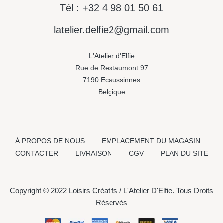
Tél : +32 4 98 01 50 61
latelier.delfie2@gmail.com
L'Atelier d'Elfie
Rue de Restaumont 97
7190 Ecaussinnes
Belgique
À PROPOS DE NOUS
EMPLACEMENT DU MAGASIN
CONTACTER
LIVRAISON
CGV
PLAN DU SITE
Copyright © 2022 Loisirs Créatifs / L'Atelier D'Elfie. Tous Droits
Réservés