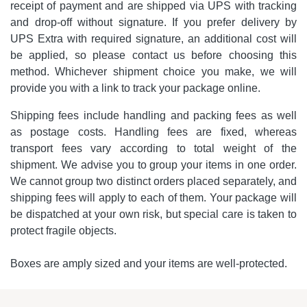
receipt of payment and are shipped via UPS with tracking
and drop-off without signature. If you prefer delivery by
UPS Extra with required signature, an additional cost will
be applied, so please contact us before choosing this
method. Whichever shipment choice you make, we will
provide you with a link to track your package online.
Shipping fees include handling and packing fees as well
as postage costs. Handling fees are fixed, whereas
transport fees vary according to total weight of the
shipment. We advise you to group your items in one order.
We cannot group two distinct orders placed separately, and
shipping fees will apply to each of them. Your package will
be dispatched at your own risk, but special care is taken to
protect fragile objects.
Boxes are amply sized and your items are well-protected.