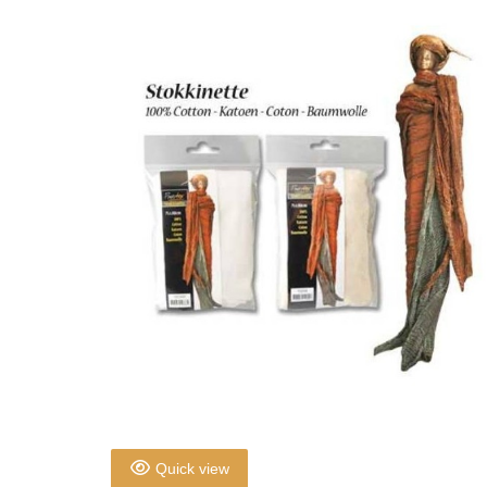
Quick view