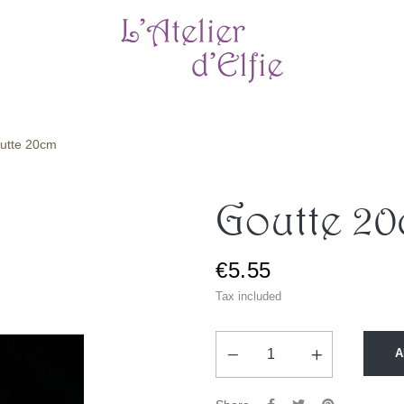
utte 20cm
Goutte 2
€5.55
Tax included
A