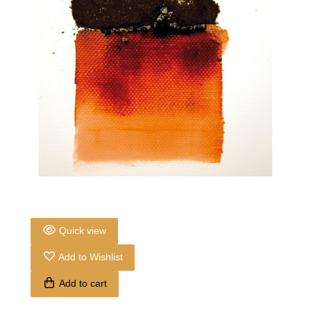
Quick view
Add to Wishlist
Add to cart