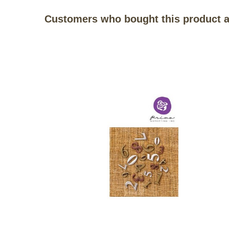
Customers who bought this product a