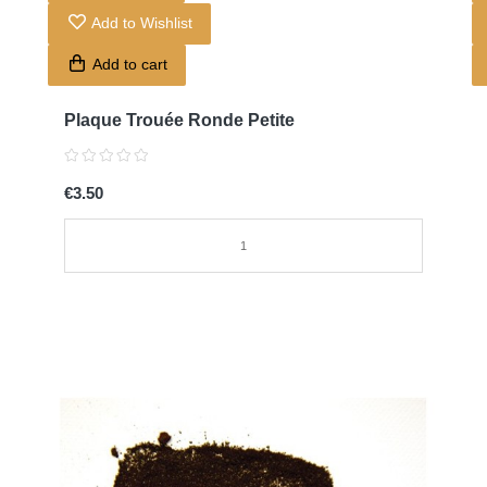
Add to Wishlist
Add to cart
Plaque Trouée Ronde Petite
€3.50