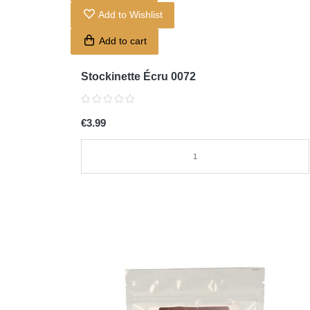
Add to Wishlist
Add to cart
Stockinette Écru 0072
€3.99