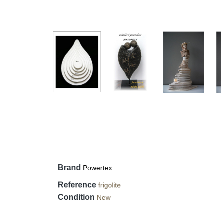
Brand
Powertex
Reference
frigolite
Condition
New