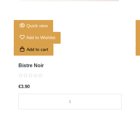
Quick view
Add to Wishlist
Add to cart
Bistre Noir
€3.90