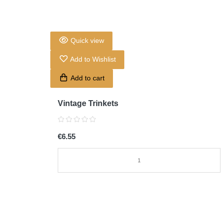
Quick view
Add to Wishlist
Add to cart
Vintage Trinkets
€6.55