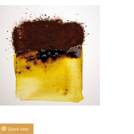
Quick view