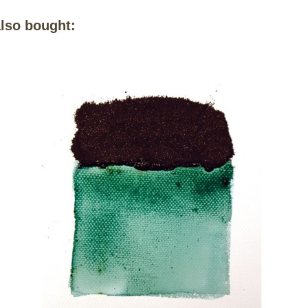
lso bought: