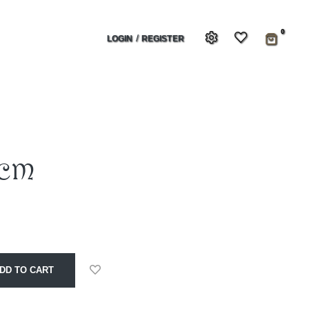
0
/
LOGIN
REGISTER
0cm
DD TO CART