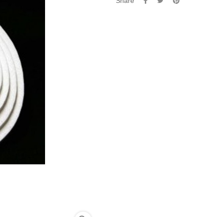
Share