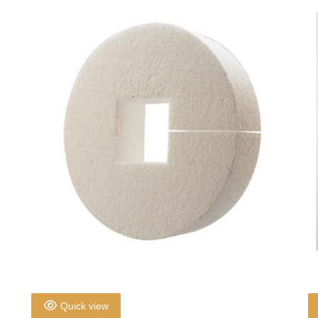
Quick view