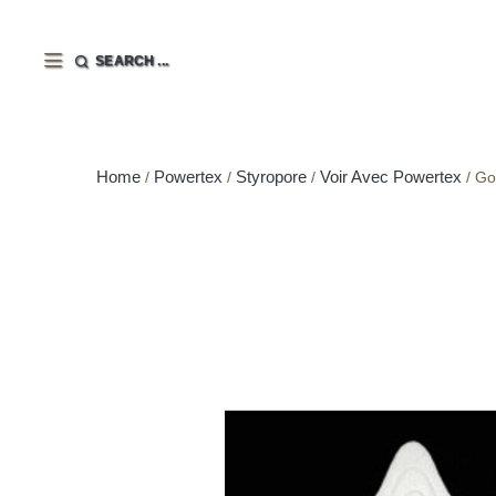
SEARCH ...
Home
Powertex
Styropore
Voir Avec Powertex
Go