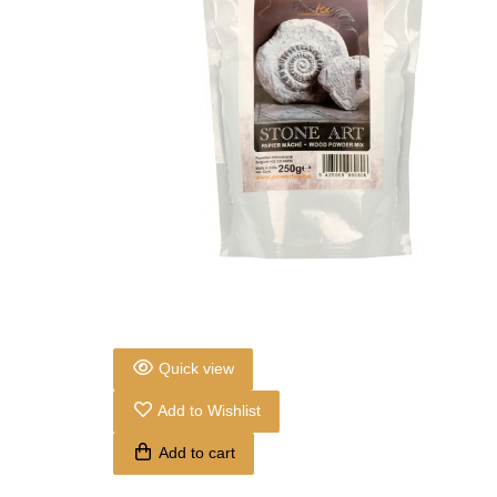
Quick view
Add to Wishlist
Add to cart