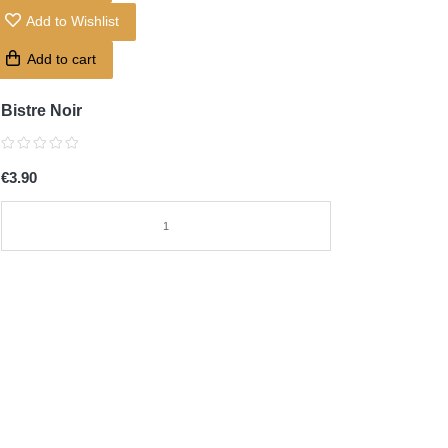
Add to Wishlist
Add to cart
Bistre Noir
€3.90