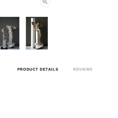

PRODUCT DETAILS
REVIEWS