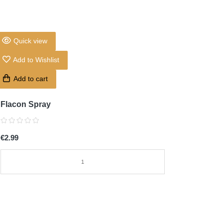
Quick view
Add to Wishlist
Add to cart
Flacon Spray
€2.99