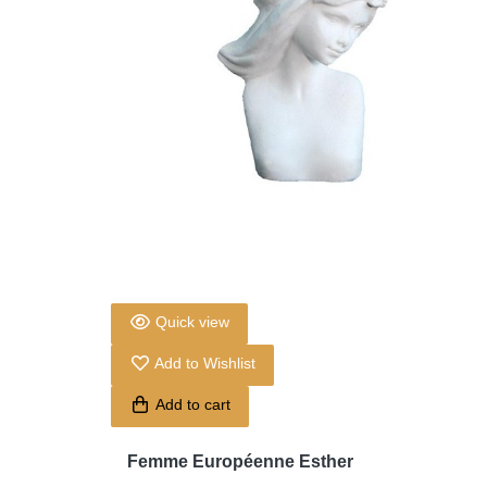
Quick view
Add to Wishlist
Add to cart
Femme Européenne Esther