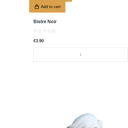
Add to cart
Bistre Noir
€3.90