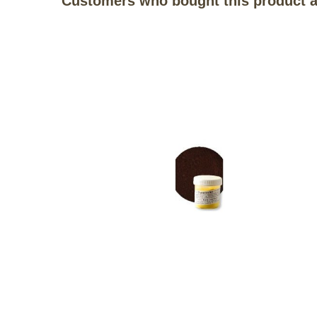
Customers who bought this product a