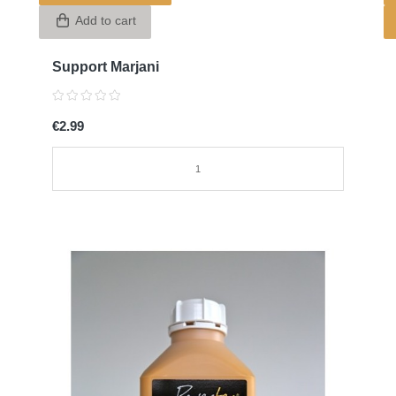
Add to cart
Support Marjani
€2.99