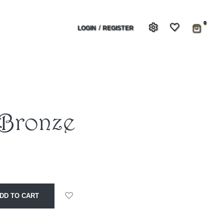
0
/
LOGIN
REGISTER
 Bronze
DD TO CART