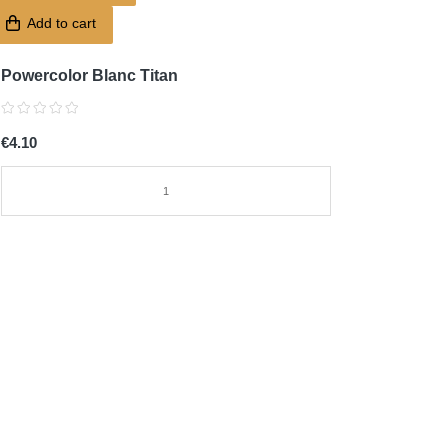
Add to cart
Powercolor Blanc Titan
€4.10