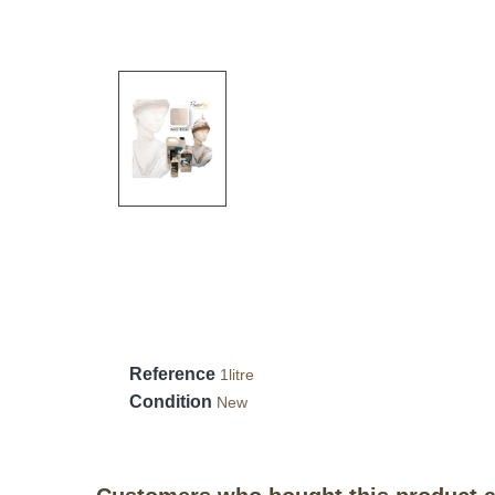
Reference
1litre
Condition
New