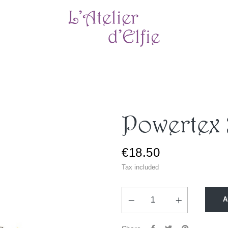
Powertex
€18.50
Tax included
A