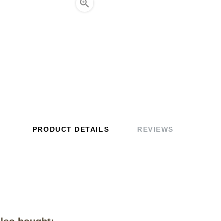

PRODUCT DETAILS
REVIEWS