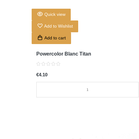
Quick view
Add to Wishlist
Add to cart
Powercolor Blanc Titan
€4.10