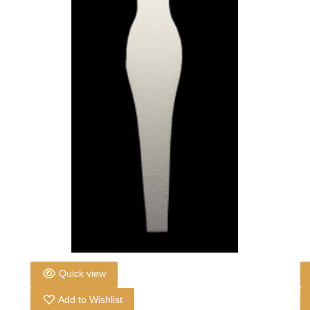
Quick view
Add to Wishlist