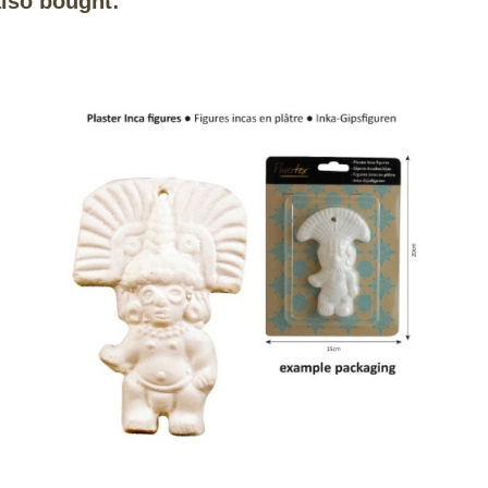
lso bought: