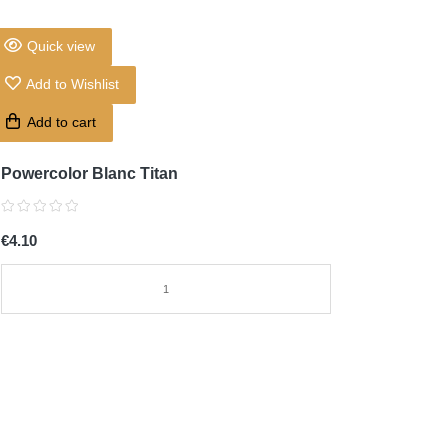
Quick view
Add to Wishlist
Add to cart
Powercolor Blanc Titan
€4.10