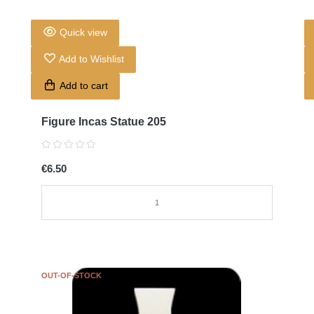
Quick view
Add to Wishlist
Add to cart
Figure Incas Statue 205
€6.50
OUT-OF-STOCK