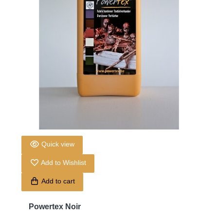
Quick view
Add to Wishlist
Add to cart
Powertex Noir