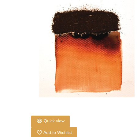
Quick view
Add to Wishlist