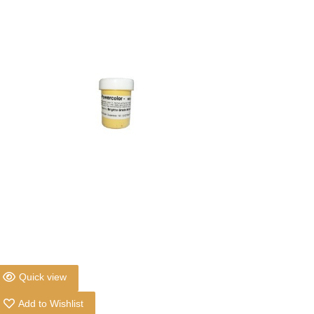
Quick view
Add to Wishlist