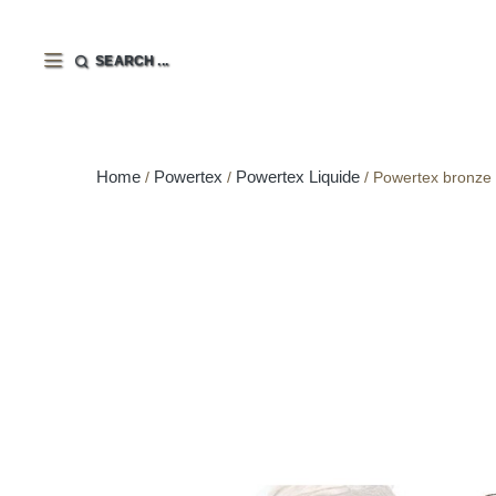
SEARCH ...
Home
Powertex
Powertex Liquide
Powertex bronze