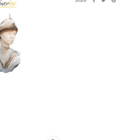
Share