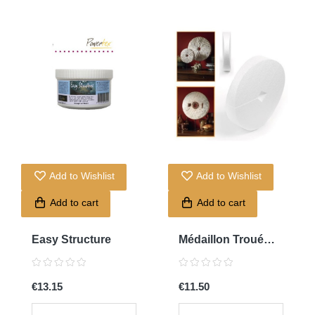
Add to Wishlist
Add to Wishlist
Add to cart
Add to cart
Easy Structure
Médaillon Troué
0136
€13.15
€11.50