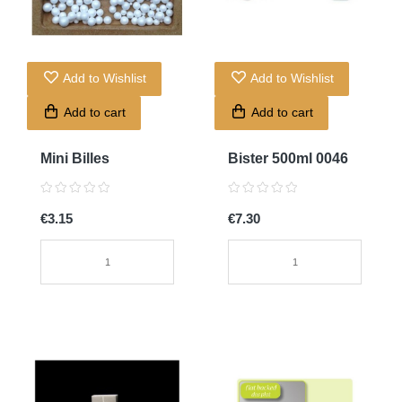
Add to Wishlist
Add to Wishlist
Add to cart
Add to cart
Mini Billes
Bister 500ml 0046
€3.15
€7.30