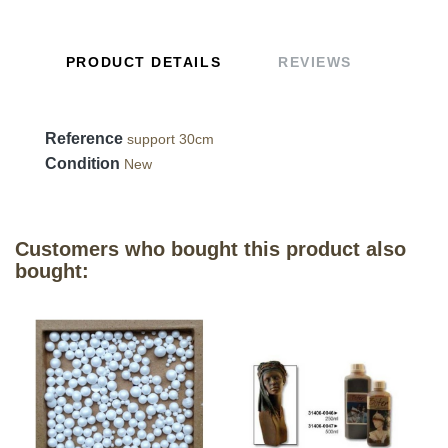
PRODUCT DETAILS
REVIEWS
Reference
support 30cm
Condition
New
Customers who bought this product also
bought: