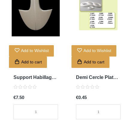
Add to Wishlist
Add to Wishlist
Add to cart
Add to cart
Support Habillage
Demi Cercle Plat
Marjani
10cm
€7.50
€0.45