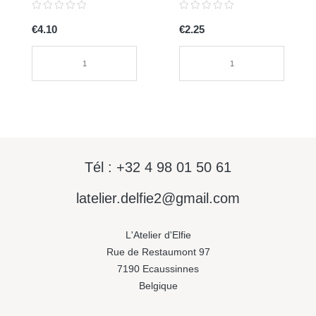
€4.10
€2.25
Tél : +32 4 98 01 50 61
latelier.delfie2@gmail.com
L'Atelier d'Elfie
Rue de Restaumont 97
7190 Ecaussinnes
Belgique