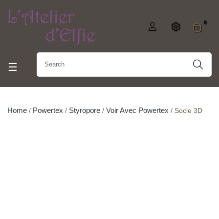
0
Toggle navigation
☰
Home
Powertex
Styropore
Voir Avec Powertex
Socle 3D