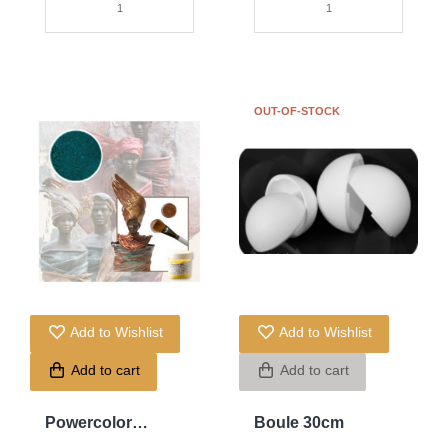
OUT-OF-STOCK
Add to Wishlist
Add to Wishlist
Add to cart
Add to cart
Powercolor
Boule 30cm
Turquoise