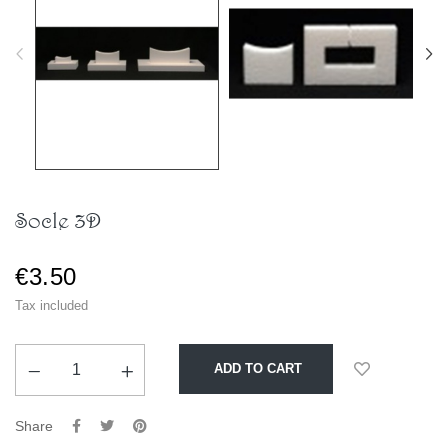
Socle 3D
€3.50
Tax included
ADD TO CART
Share