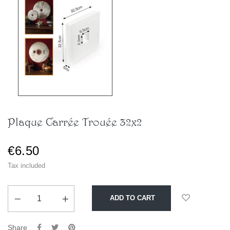
Plaque Carrée Trouée 32x2
€6.50
Tax included
ADD TO CART
Share