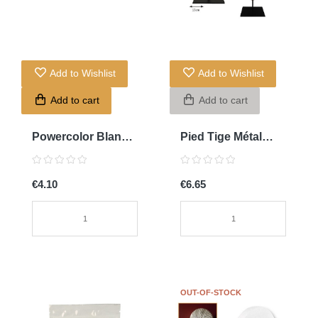
Add to Wishlist
Add to Wishlist
Add to cart
Add to cart
Powercolor Blanc
Pied Tige Métal
Titan
Noir 13cm
€4.10
€6.65
OUT-OF-STOCK