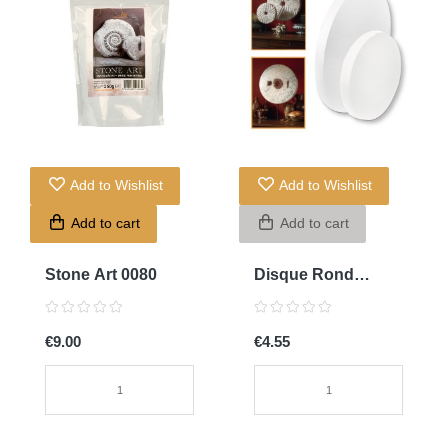
Add to Wishlist
Add to Wishlist
Add to cart
Add to cart
Stone Art 0080
Disque Rond
30diamx4cm
€9.00
€4.55