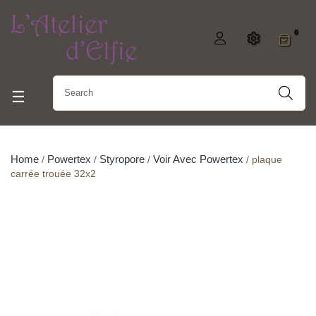
0
Toggle navigation
☰
Home
Powertex
Styropore
Voir Avec Powertex
plaque
carrée trouée 32x2