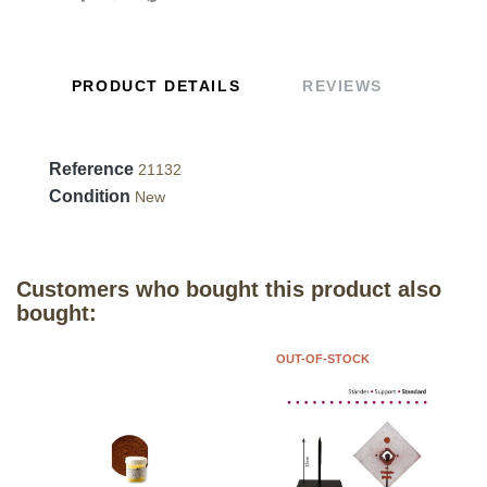
PRODUCT DETAILS
REVIEWS
Reference
21132
Condition
New
Customers who bought this product also
bought:
OUT-OF-STOCK