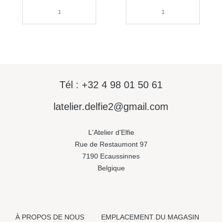
Tél : +32 4 98 01 50 61
latelier.delfie2@gmail.com
L'Atelier d'Elfie
Rue de Restaumont 97
7190 Ecaussinnes
Belgique
À PROPOS DE NOUS
EMPLACEMENT DU MAGASIN