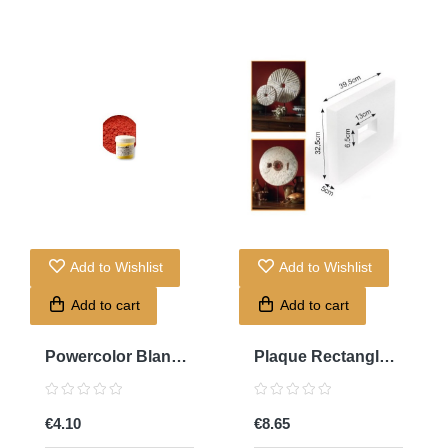
Add to Wishlist
Add to Wishlist
Add to cart
Add to cart
Powercolor Blanc
Plaque Rectangle
Titan
Trouée...
€4.10
€8.65