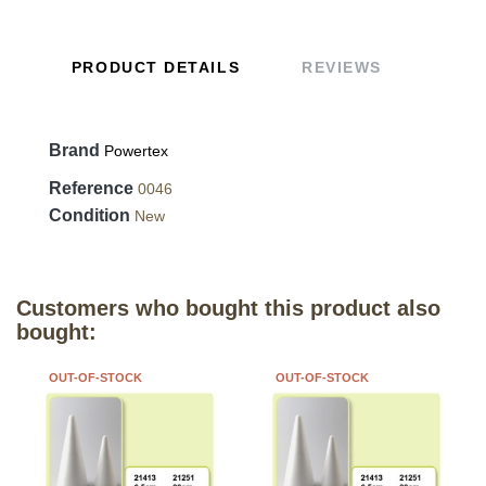
PRODUCT DETAILS
REVIEWS
Brand
Powertex
Reference
0046
Condition
New
Customers who bought this product also
bought:
OUT-OF-STOCK
OUT-OF-STOCK