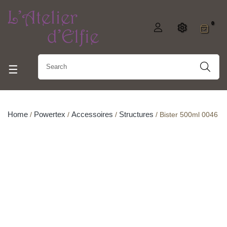
0
Toggle navigation
☰
Home
Powertex
Accessoires
Structures
Bister 500ml 0046