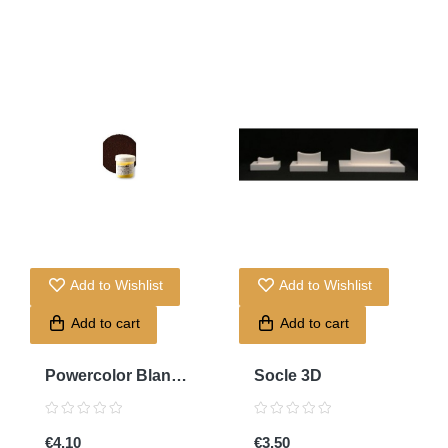
Add to Wishlist
Add to Wishlist
Add to cart
Add to cart
Powercolor Blanc
Socle 3D
Titan
€4.10
€3.50