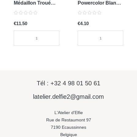
Médaillon Troué
Powercolor Blanc
0136
Titan
€11.50
€4.10
Tél : +32 4 98 01 50 61
latelier.delfie2@gmail.com
L'Atelier d'Elfie
Rue de Restaumont 97
7190 Ecaussinnes
Belgique