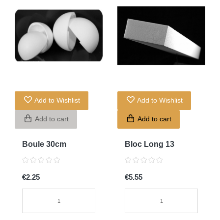
Add to Wishlist
Add to Wishlist
Add to cart
Add to cart
Boule 30cm
Bloc Long 13
€2.25
€5.55