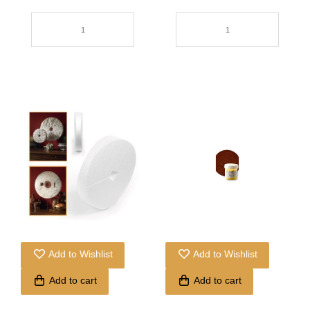
Add to Wishlist
Add to Wishlist
Add to cart
Add to cart