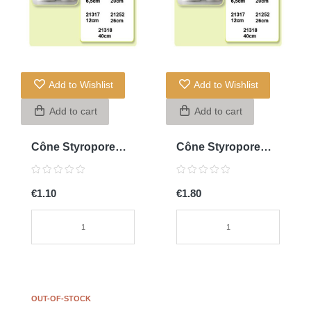
Add to Wishlist
Add to Wishlist
Add to cart
Add to cart
Cône Styropore
Cône Styropore
20cm
20cm
€1.10
€1.80
OUT-OF-STOCK