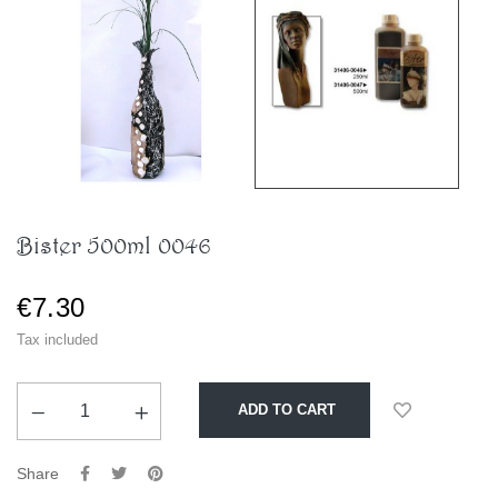
Bister 500ml 0046
€7.30
Tax included
ADD TO CART
Share