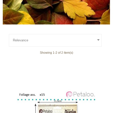

Relevance
Showing 1-2 of 2 item(s)