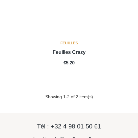
FEUILLES
Feuilles Crazy
PRICE
€5.20
Showing 1-2 of 2 item(s)
Tél : +32 4 98 01 50 61