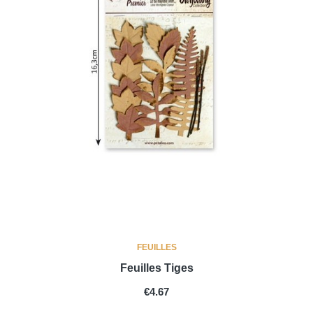
FEUILLES
Feuilles Tiges
PRICE
€4.67