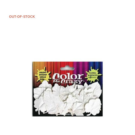
OUT-OF-STOCK