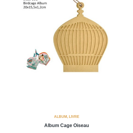
ALBUM, LIVRE
Album Cage Oiseau