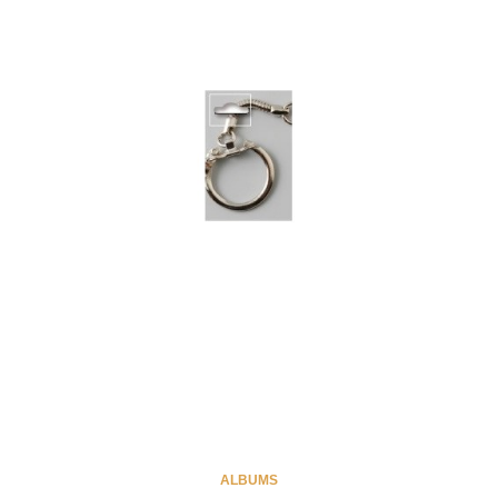
ALBUMS