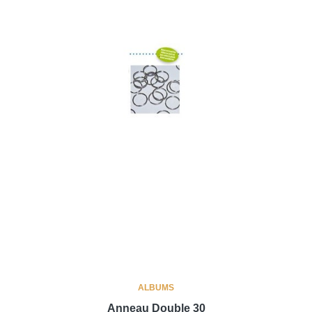
ALBUMS
Anneau Double 30