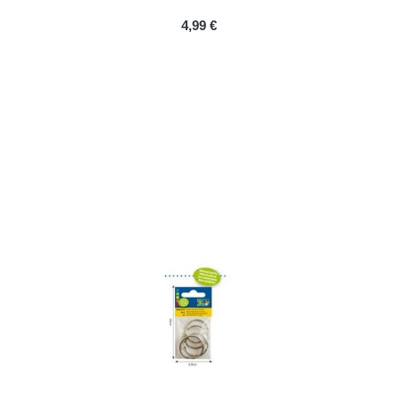
PRIX
4,99 €