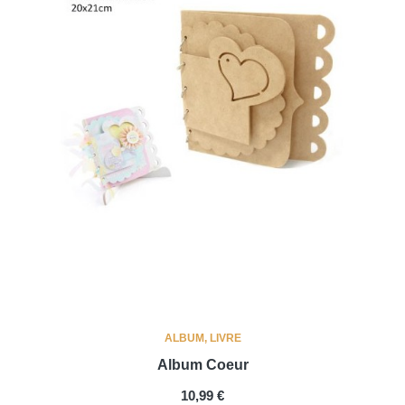
ALBUM, LIVRE
Album Coeur
PRIX
10,99 €